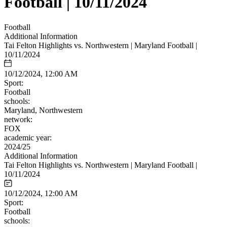
Football | 10/11/2024
Football
Additional Information
Tai Felton Highlights vs. Northwestern | Maryland Football |
10/11/2024
10/12/2024, 12:00 AM
Sport:
Football
schools:
Maryland, Northwestern
network:
FOX
academic year:
2024/25
Additional Information
Tai Felton Highlights vs. Northwestern | Maryland Football |
10/11/2024
10/12/2024, 12:00 AM
Sport:
Football
schools: