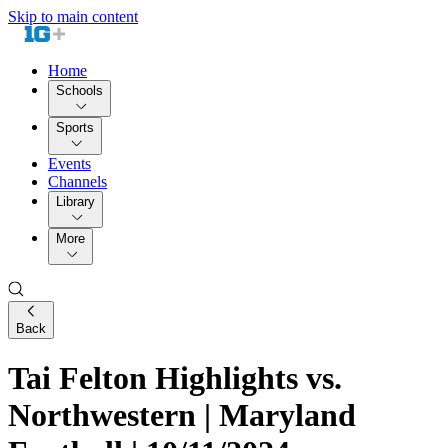
Skip to main content
Home
Schools
Sports
Events
Channels
Library
More
Back
Tai Felton Highlights vs.
Northwestern | Maryland