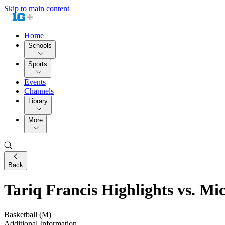
Skip to main content
Home
Schools
Sports
Events
Channels
Library
More
Back
Tariq Francis Highlights vs. Mic
Basketball (M)
Additional Information