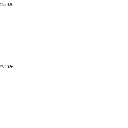
/27/2026
/27/2026