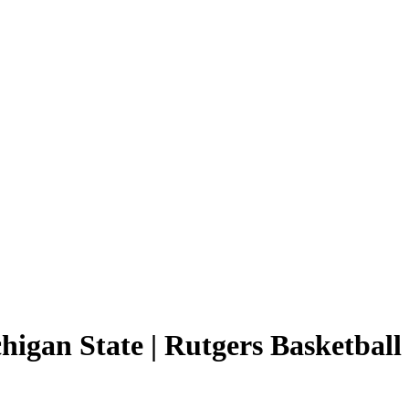
higan State | Rutgers Basketball 