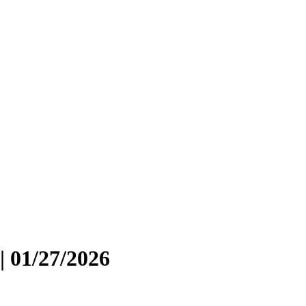
| 01/27/2026