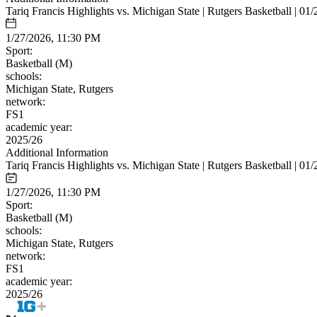
Tariq Francis Highlights vs. Michigan State | Rutgers Basketball | 01
1/27/2026, 11:30 PM
Sport:
Basketball (M)
schools:
Michigan State, Rutgers
network:
FS1
academic year:
2025/26
Additional Information
Tariq Francis Highlights vs. Michigan State | Rutgers Basketball | 01
1/27/2026, 11:30 PM
Sport:
Basketball (M)
schools:
Michigan State, Rutgers
network:
FS1
academic year:
2025/26