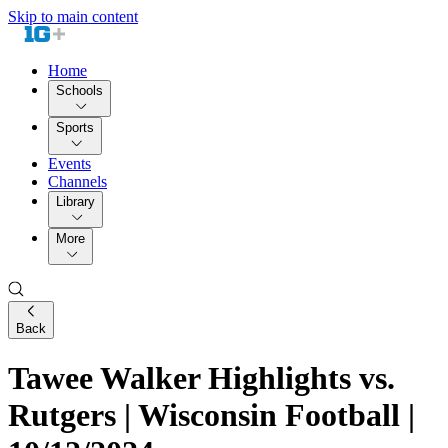
Skip to main content
Home
Schools
Sports
Events
Channels
Library
More
Back
Tawee Walker Highlights vs.
Rutgers | Wisconsin Football |