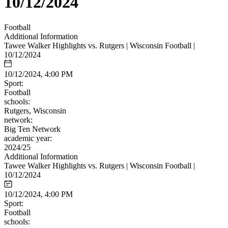
10/12/2024
Football
Additional Information
Tawee Walker Highlights vs. Rutgers | Wisconsin Football |
10/12/2024
10/12/2024, 4:00 PM
Sport:
Football
schools:
Rutgers, Wisconsin
network:
Big Ten Network
academic year:
2024/25
Additional Information
Tawee Walker Highlights vs. Rutgers | Wisconsin Football |
10/12/2024
10/12/2024, 4:00 PM
Sport:
Football
schools: