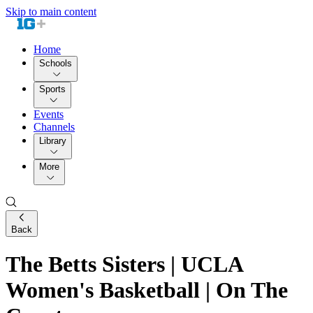
Skip to main content
Home
Schools
Sports
Events
Channels
Library
More
Back
The Betts Sisters | UCLA
Women's Basketball | On The