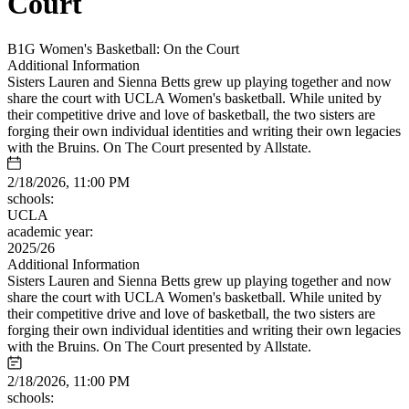
Court
B1G Women's Basketball: On the Court
Additional Information
Sisters Lauren and Sienna Betts grew up playing together and now
share the court with UCLA Women's basketball. While united by
their competitive drive and love of basketball, the two sisters are
forging their own individual identities and writing their own legacies
with the Bruins. On The Court presented by Allstate.
2/18/2026, 11:00 PM
schools:
UCLA
academic year:
2025/26
Additional Information
Sisters Lauren and Sienna Betts grew up playing together and now
share the court with UCLA Women's basketball. While united by
their competitive drive and love of basketball, the two sisters are
forging their own individual identities and writing their own legacies
with the Bruins. On The Court presented by Allstate.
2/18/2026, 11:00 PM
schools: