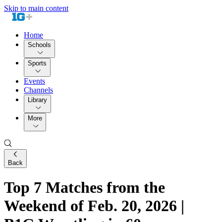
Skip to main content
Home
Schools
Sports
Events
Channels
Library
More
Back
Top 7 Matches from the
Weekend of Feb. 20, 2026 |