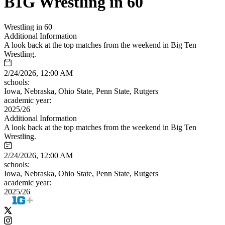
B1G Wrestling in 60
Wrestling in 60
Additional Information
A look back at the top matches from the weekend in Big Ten
Wrestling.
2/24/2026, 12:00 AM
schools:
Iowa, Nebraska, Ohio State, Penn State, Rutgers
academic year:
2025/26
Additional Information
A look back at the top matches from the weekend in Big Ten
Wrestling.
2/24/2026, 12:00 AM
schools:
Iowa, Nebraska, Ohio State, Penn State, Rutgers
academic year:
2025/26