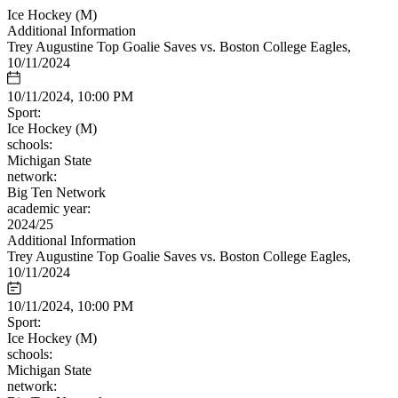
Ice Hockey (M)
Additional Information
Trey Augustine Top Goalie Saves vs. Boston College Eagles,
10/11/2024
10/11/2024, 10:00 PM
Sport:
Ice Hockey (M)
schools:
Michigan State
network:
Big Ten Network
academic year:
2024/25
Additional Information
Trey Augustine Top Goalie Saves vs. Boston College Eagles,
10/11/2024
10/11/2024, 10:00 PM
Sport:
Ice Hockey (M)
schools:
Michigan State
network: