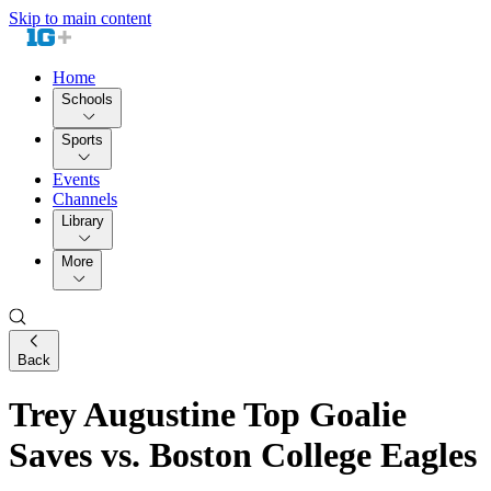
Skip to main content
Home
Schools
Sports
Events
Channels
Library
More
Back
Trey Augustine Top Goalie
Saves vs. Boston College Eagles