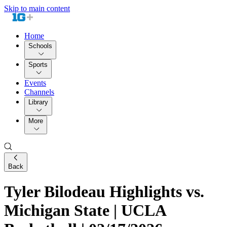
Skip to main content
Home
Schools
Sports
Events
Channels
Library
More
Back
Tyler Bilodeau Highlights vs.
Michigan State | UCLA