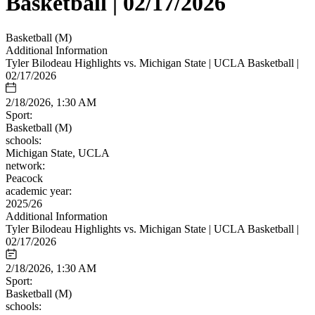
Basketball | 02/17/2026
Basketball (M)
Additional Information
Tyler Bilodeau Highlights vs. Michigan State | UCLA Basketball |
02/17/2026
2/18/2026, 1:30 AM
Sport:
Basketball (M)
schools:
Michigan State, UCLA
network:
Peacock
academic year:
2025/26
Additional Information
Tyler Bilodeau Highlights vs. Michigan State | UCLA Basketball |
02/17/2026
2/18/2026, 1:30 AM
Sport:
Basketball (M)
schools: