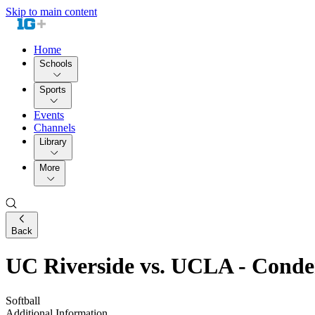
Skip to main content
Home
Schools
Sports
Events
Channels
Library
More
Back
UC Riverside vs. UCLA - Cond
Softball
Additional Information