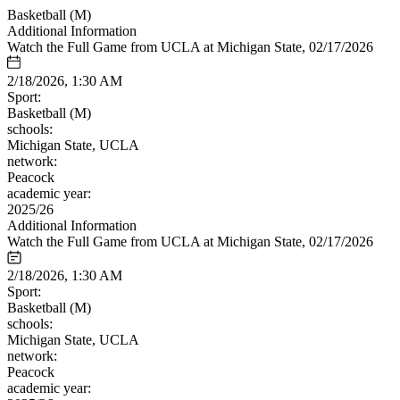
Basketball (M)
Additional Information
Watch the Full Game from UCLA at Michigan State, 02/17/2026
2/18/2026, 1:30 AM
Sport:
Basketball (M)
schools:
Michigan State, UCLA
network:
Peacock
academic year:
2025/26
Additional Information
Watch the Full Game from UCLA at Michigan State, 02/17/2026
2/18/2026, 1:30 AM
Sport:
Basketball (M)
schools:
Michigan State, UCLA
network:
Peacock
academic year: