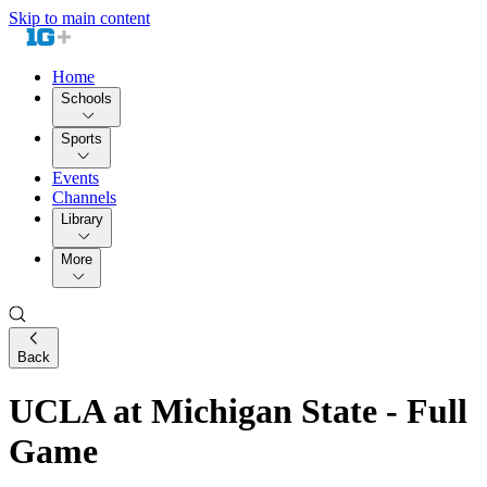
Skip to main content
Home
Schools
Sports
Events
Channels
Library
More
Back
UCLA at Michigan State - Full
Game