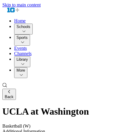
Skip to main content
Home
Schools
Sports
Events
Channels
Library
More
Back
UCLA at Washington
Basketball (W)
Additional Information