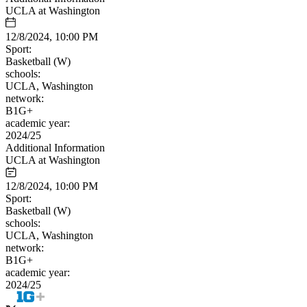
UCLA at Washington
12/8/2024, 10:00 PM
Sport:
Basketball (W)
schools:
UCLA, Washington
network:
B1G+
academic year:
2024/25
Additional Information
UCLA at Washington
12/8/2024, 10:00 PM
Sport:
Basketball (W)
schools:
UCLA, Washington
network:
B1G+
academic year:
2024/25