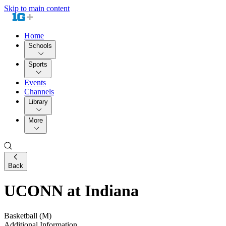
Skip to main content
Home
Schools
Sports
Events
Channels
Library
More
Back
UCONN at Indiana
Basketball (M)
Additional Information