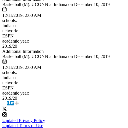
Basketball (M): UCONN at Indiana on December 10, 2019
12/11/2019, 2:00 AM
schools:
Indiana
network:
ESPN
academic year:
2019/20
Additional Information
Basketball (M): UCONN at Indiana on December 10, 2019
12/11/2019, 2:00 AM
schools:
Indiana
network:
ESPN
academic year:
2019/20
Updated Privacy Policy
Updated Terms of Use