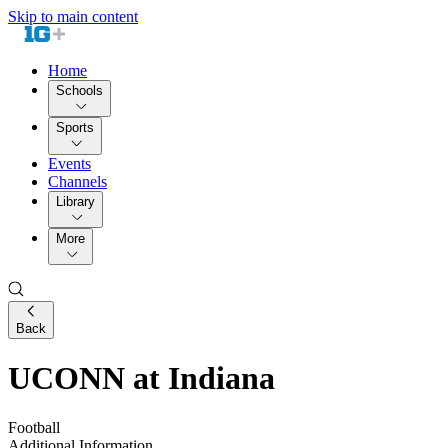
Skip to main content
Home
Schools
Sports
Events
Channels
Library
More
Back
UCONN at Indiana
Football
Additional Information