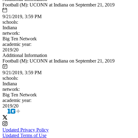
Football (M): UCONN at Indiana on September 21, 2019
9/21/2019, 3:59 PM
schools:
Indiana
network:
Big Ten Network
academic year:
2019/20
Additional Information
Football (M): UCONN at Indiana on September 21, 2019
9/21/2019, 3:59 PM
schools:
Indiana
network:
Big Ten Network
academic year:
2019/20
Updated Privacy Policy
Updated Terms of Use