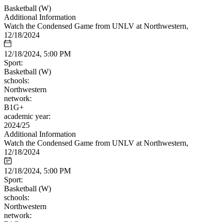
Basketball (W)
Additional Information
Watch the Condensed Game from UNLV at Northwestern,
12/18/2024
12/18/2024, 5:00 PM
Sport:
Basketball (W)
schools:
Northwestern
network:
B1G+
academic year:
2024/25
Additional Information
Watch the Condensed Game from UNLV at Northwestern,
12/18/2024
12/18/2024, 5:00 PM
Sport:
Basketball (W)
schools:
Northwestern
network: