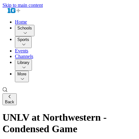
Skip to main content
Home
Schools
Sports
Events
Channels
Library
More
Back
UNLV at Northwestern -
Condensed Game