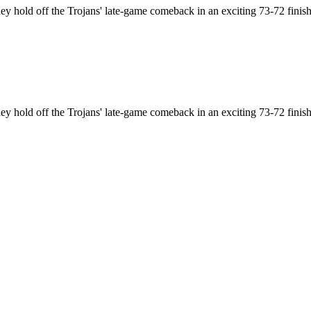
hey hold off the Trojans' late-game comeback in an exciting 73-72 finish
hey hold off the Trojans' late-game comeback in an exciting 73-72 finish