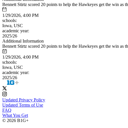
Bennett Stirtz scored 20 points to help the Hawkeyes get the win as t
1/29/2026, 4:00 PM
schools:
Iowa, USC
academic year:
2025/26
Additional Information
Bennett Stirtz scored 20 points to help the Hawkeyes get the win as t
1/29/2026, 4:00 PM
schools:
Iowa, USC
academic year:
2025/26
Updated Privacy Policy
Updated Terms of Use
FAQ
What You Get
© 2026 B1G+