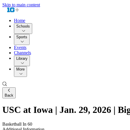
Skip to main content
Home
Schools
Sports
Events
Channels
Library
More
Back
USC at Iowa | Jan. 29, 2026 | Bi
Basketball In 60
Additional Information