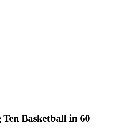
g Ten Basketball in 60