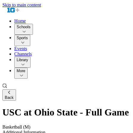
Skip to main content
Home
Schools
Sports
Events
Channels
Library
More
Back
USC at Ohio State - Full Game
Basketball (M)
Additional Information