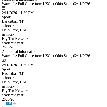
Watch the Full Game from USC at Ohio State, 02/11/2026
2/11/2026, 11:30 PM
Sport:
Basketball (M)
schools:
Ohio State, USC
network:
Big Ten Network
academic year:
2025/26
Additional Information
Watch the Full Game from USC at Ohio State, 02/11/2026
2/11/2026, 11:30 PM
Sport:
Basketball (M)
schools:
Ohio State, USC
network:
Big Ten Network
academic year:
2025/26