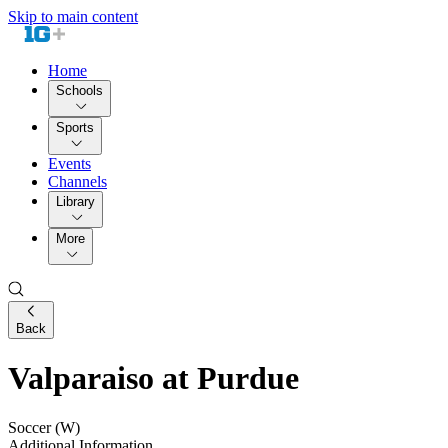
Skip to main content
Home
Schools
Sports
Events
Channels
Library
More
Back
Valparaiso at Purdue
Soccer (W)
Additional Information