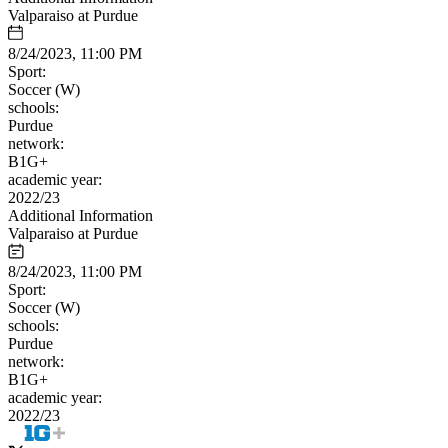
Valparaiso at Purdue
8/24/2023, 11:00 PM
Sport:
Soccer (W)
schools:
Purdue
network:
B1G+
academic year:
2022/23
Additional Information
Valparaiso at Purdue
8/24/2023, 11:00 PM
Sport:
Soccer (W)
schools:
Purdue
network:
B1G+
academic year:
2022/23