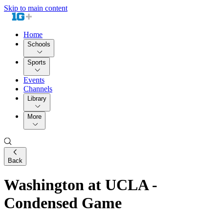
Skip to main content
Home
Schools
Sports
Events
Channels
Library
More
Back
Washington at UCLA -
Condensed Game