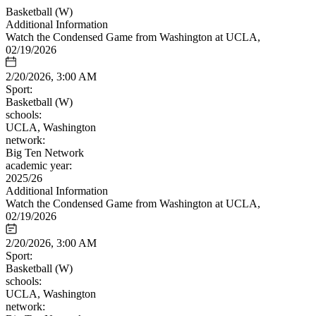
Basketball (W)
Additional Information
Watch the Condensed Game from Washington at UCLA,
02/19/2026
2/20/2026, 3:00 AM
Sport:
Basketball (W)
schools:
UCLA, Washington
network:
Big Ten Network
academic year:
2025/26
Additional Information
Watch the Condensed Game from Washington at UCLA,
02/19/2026
2/20/2026, 3:00 AM
Sport:
Basketball (W)
schools:
UCLA, Washington
network: