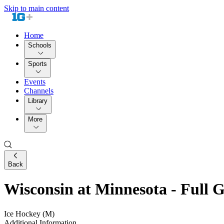
Skip to main content
Home
Schools
Sports
Events
Channels
Library
More
Back
Wisconsin at Minnesota - Full
Ice Hockey (M)
Additional Information