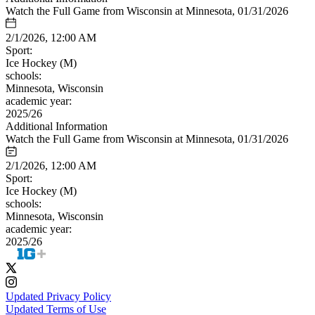
Watch the Full Game from Wisconsin at Minnesota, 01/31/2026
2/1/2026, 12:00 AM
Sport:
Ice Hockey (M)
schools:
Minnesota, Wisconsin
academic year:
2025/26
Additional Information
Watch the Full Game from Wisconsin at Minnesota, 01/31/2026
2/1/2026, 12:00 AM
Sport:
Ice Hockey (M)
schools:
Minnesota, Wisconsin
academic year:
2025/26
Updated Privacy Policy
Updated Terms of Use