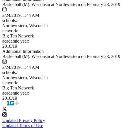
Basketball (M): Wisconsin at Northwestern on February 23, 2019
2/24/2019, 1:44 AM
schools:
Northwestern, Wisconsin
network:
Big Ten Network
academic year:
2018/19
Additional Information
Basketball (M): Wisconsin at Northwestern on February 23, 2019
2/24/2019, 1:44 AM
schools:
Northwestern, Wisconsin
network:
Big Ten Network
academic year:
2018/19
Updated Privacy Policy
Updated Terms of Use