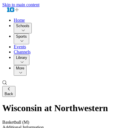
Skip to main content
Home
Schools
Sports
Events
Channels
Library
More
Back
Wisconsin at Northwestern
Basketball (M)
Additional Information