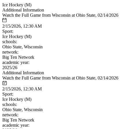
Ice Hockey (M)
Additional Information
Watch the Full Game from Wisconsin at Ohio State, 02/14/2026
2/15/2026, 12:30 AM
Sport:
Ice Hockey (M)
schools:
Ohio State, Wisconsin
network:
Big Ten Network
academic year:
2025/26
Additional Information
Watch the Full Game from Wisconsin at Ohio State, 02/14/2026
2/15/2026, 12:30 AM
Sport:
Ice Hockey (M)
schools:
Ohio State, Wisconsin
network:
Big Ten Network
academic year: