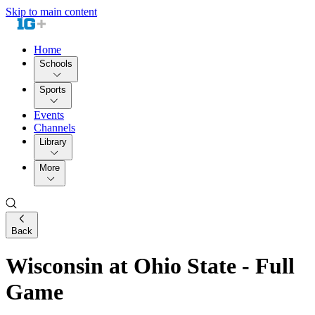
Skip to main content
Home
Schools
Sports
Events
Channels
Library
More
Back
Wisconsin at Ohio State - Full
Game