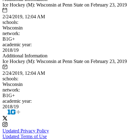
Ice Hockey (M): Wisconsin at Penn State on February 23, 2019
2/24/2019, 12:04 AM
schools:
Wisconsin
network:
B1G+
academic year:
2018/19
Additional Information
Ice Hockey (M): Wisconsin at Penn State on February 23, 2019
2/24/2019, 12:04 AM
schools:
Wisconsin
network:
B1G+
academic year:
2018/19
Updated Privacy Policy
Updated Terms of Use