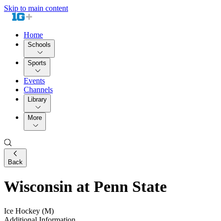
Skip to main content
Home
Schools
Sports
Events
Channels
Library
More
Back
Wisconsin at Penn State
Ice Hockey (M)
Additional Information