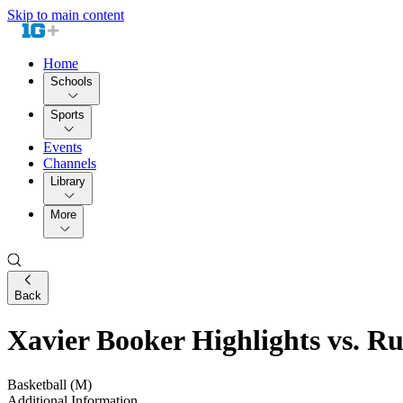
Skip to main content
Home
Schools
Sports
Events
Channels
Library
More
Back
Xavier Booker Highlights vs. Ru
Basketball (M)
Additional Information