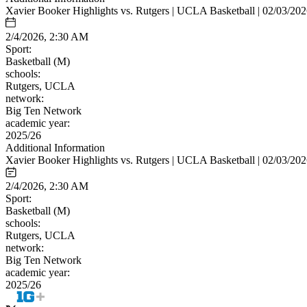
Xavier Booker Highlights vs. Rutgers | UCLA Basketball | 02/03/20
2/4/2026, 2:30 AM
Sport:
Basketball (M)
schools:
Rutgers, UCLA
network:
Big Ten Network
academic year:
2025/26
Additional Information
Xavier Booker Highlights vs. Rutgers | UCLA Basketball | 02/03/20
2/4/2026, 2:30 AM
Sport:
Basketball (M)
schools:
Rutgers, UCLA
network:
Big Ten Network
academic year:
2025/26