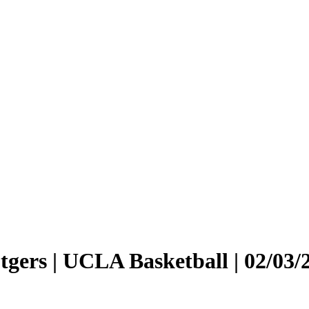
tgers | UCLA Basketball | 02/03/