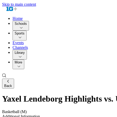
Skip to main content
Home
Schools
Sports
Events
Channels
Library
More
Back
Yaxel Lendeborg Highlights vs.
Basketball (M)
Additional Information