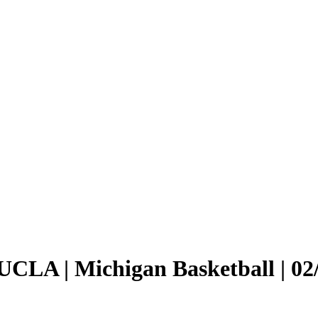
 UCLA | Michigan Basketball | 02