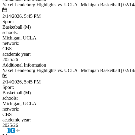
Yaxel Lendeborg Highlights vs. UCLA | Michigan Basketball | 02/14
2/14/2026, 5:45 PM
Sport:
Basketball (M)
schools:
Michigan, UCLA
network:
CBS
academic year:
2025/26
Additional Information
Yaxel Lendeborg Highlights vs. UCLA | Michigan Basketball | 02/14
2/14/2026, 5:45 PM
Sport:
Basketball (M)
schools:
Michigan, UCLA
network:
CBS
academic year:
2025/26