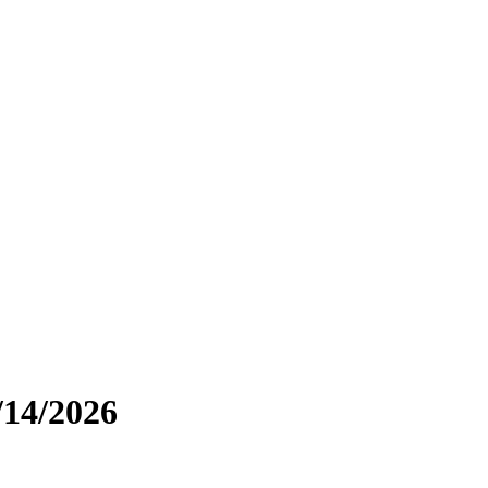
/14/2026