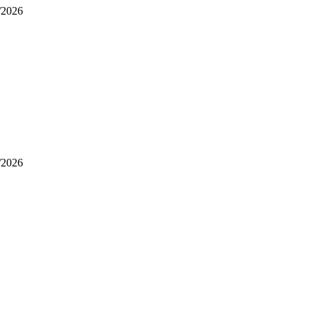
/2026
/2026