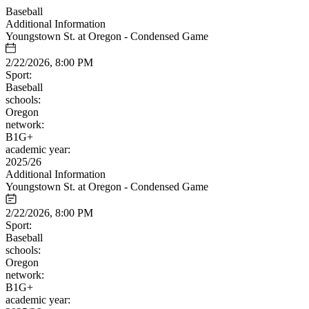
Baseball
Additional Information
Youngstown St. at Oregon - Condensed Game
2/22/2026, 8:00 PM
Sport:
Baseball
schools:
Oregon
network:
B1G+
academic year:
2025/26
Additional Information
Youngstown St. at Oregon - Condensed Game
2/22/2026, 8:00 PM
Sport:
Baseball
schools:
Oregon
network:
B1G+
academic year: