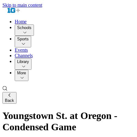
Skip to main content
Home
Schools
Sports
Events
Channels
Library
More
Back
Youngstown St. at Oregon -
Condensed Game