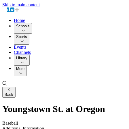
Skip to main content
Home
Schools
Sports
Events
Channels
Library
More
Back
Youngstown St. at Oregon
Baseball
Additional Information