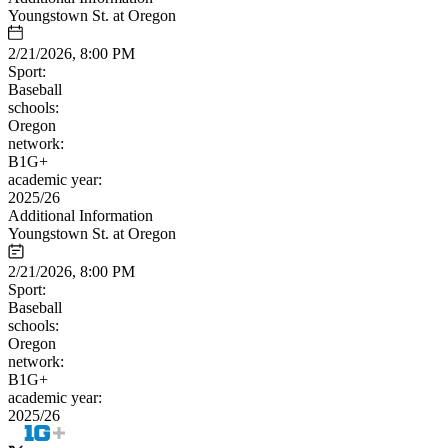
Youngstown St. at Oregon
2/21/2026, 8:00 PM
Sport:
Baseball
schools:
Oregon
network:
B1G+
academic year:
2025/26
Additional Information
Youngstown St. at Oregon
2/21/2026, 8:00 PM
Sport:
Baseball
schools:
Oregon
network:
B1G+
academic year:
2025/26