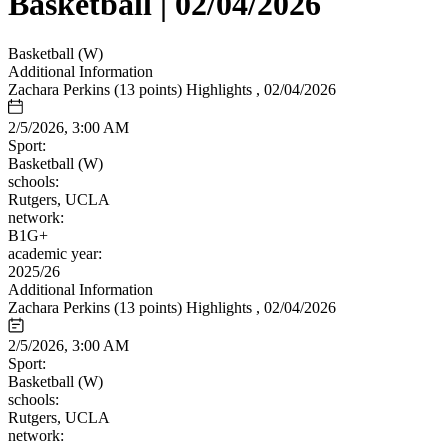
Basketball | 02/04/2026
Basketball (W)
Additional Information
Zachara Perkins (13 points) Highlights , 02/04/2026
2/5/2026, 3:00 AM
Sport:
Basketball (W)
schools:
Rutgers, UCLA
network:
B1G+
academic year:
2025/26
Additional Information
Zachara Perkins (13 points) Highlights , 02/04/2026
2/5/2026, 3:00 AM
Sport:
Basketball (W)
schools:
Rutgers, UCLA
network: