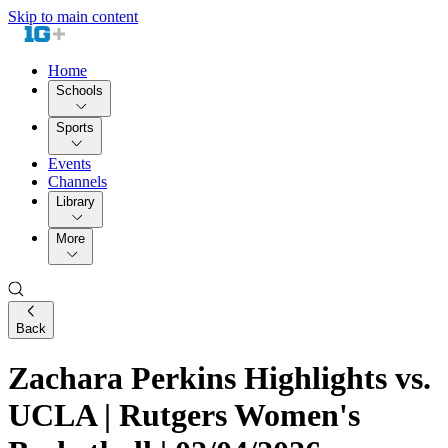
Skip to main content
Home
Schools
Sports
Events
Channels
Library
More
Back
Zachara Perkins Highlights vs.
UCLA | Rutgers Women's