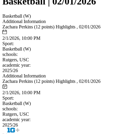
Basketball | 02/01/2026
Basketball (W)
Additional Information
Zachara Perkins (12 points) Highlights , 02/01/2026
2/1/2026, 10:00 PM
Sport:
Basketball (W)
schools:
Rutgers, USC
academic year:
2025/26
Additional Information
Zachara Perkins (12 points) Highlights , 02/01/2026
2/1/2026, 10:00 PM
Sport:
Basketball (W)
schools:
Rutgers, USC
academic year:
2025/26