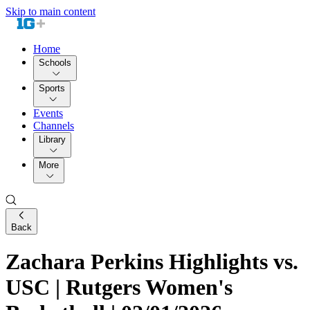
Skip to main content
Home
Schools
Sports
Events
Channels
Library
More
Back
Zachara Perkins Highlights vs.
USC | Rutgers Women's