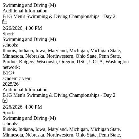
Swimming and Diving (M)
Additional Information
B1G Men's Swimming & Diving Championships - Day 2
2/26/2026, 4:00 PM
Sport:
Swimming and Diving (M)
schools:
Illinois, Indiana, Iowa, Maryland, Michigan, Michigan State,
Minnesota, Nebraska, Northwestern, Ohio State, Penn State,
Purdue, Rutgers, Wisconsin, Oregon, USC, UCLA, Washington
network:
B1G+
academic year:
2025/26
Additional Information
B1G Men's Swimming & Diving Championships - Day 2
2/26/2026, 4:00 PM
Sport:
Swimming and Diving (M)
schools:
Illinois, Indiana, Iowa, Maryland, Michigan, Michigan State,
Minnesota, Nebraska, Northwestern, Ohio State, Penn State,