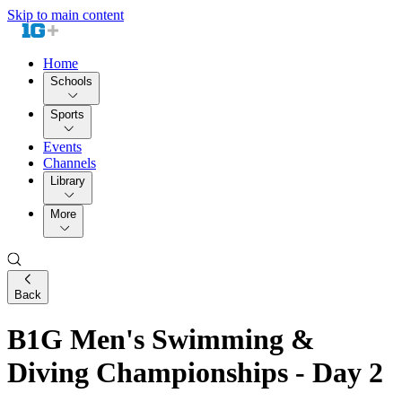
Skip to main content
Home
Schools
Sports
Events
Channels
Library
More
Back
B1G Men's Swimming &
Diving Championships - Day 2