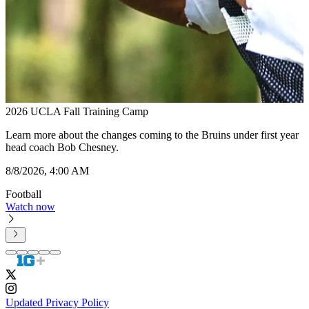
2026 UCLA Fall Training Camp
2
Learn more about the changes coming to the Bruins under first year
P
head coach Bob Chesney.
8
8/8/2026, 4:00 AM
F
Football
W
Watch now
Updated Privacy Policy