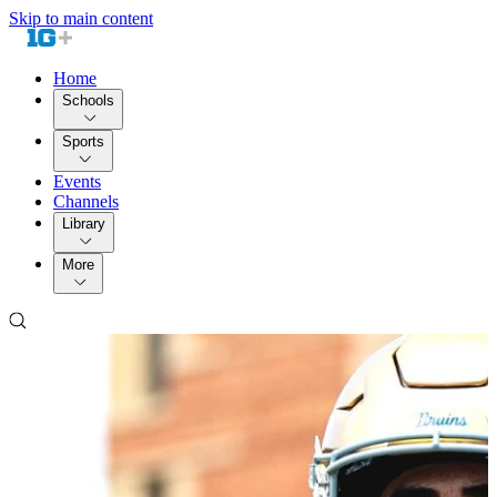
Skip to main content
Home
Schools
Sports
Events
Channels
Library
More