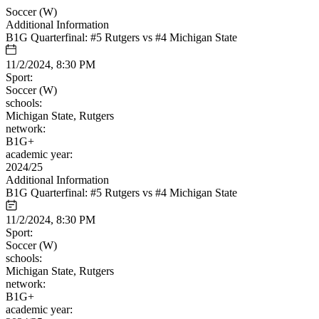
Soccer (W)
Additional Information
B1G Quarterfinal: #5 Rutgers vs #4 Michigan State
11/2/2024, 8:30 PM
Sport:
Soccer (W)
schools:
Michigan State, Rutgers
network:
B1G+
academic year:
2024/25
Additional Information
B1G Quarterfinal: #5 Rutgers vs #4 Michigan State
11/2/2024, 8:30 PM
Sport:
Soccer (W)
schools:
Michigan State, Rutgers
network:
B1G+
academic year: