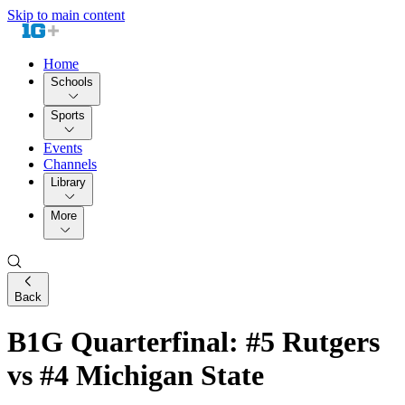
Skip to main content
Home
Schools
Sports
Events
Channels
Library
More
Back
B1G Quarterfinal: #5 Rutgers
vs #4 Michigan State