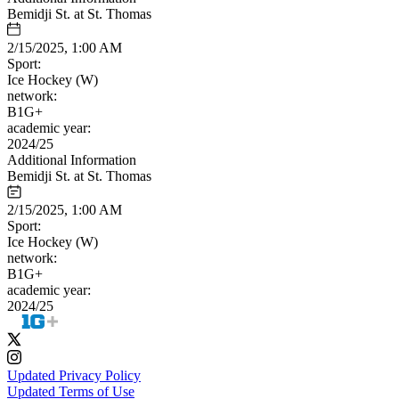
Bemidji St. at St. Thomas
2/15/2025, 1:00 AM
Sport:
Ice Hockey (W)
network:
B1G+
academic year:
2024/25
Additional Information
Bemidji St. at St. Thomas
2/15/2025, 1:00 AM
Sport:
Ice Hockey (W)
network:
B1G+
academic year:
2024/25
Updated Privacy Policy
Updated Terms of Use