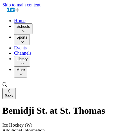
Skip to main content
Home
Schools
Sports
Events
Channels
Library
More
Back
Bemidji St. at St. Thomas
Ice Hockey (W)
Additional Information