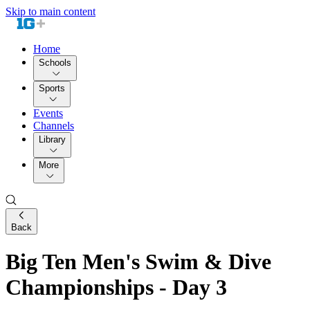
Skip to main content
Home
Schools
Sports
Events
Channels
Library
More
Back
Big Ten Men's Swim & Dive
Championships - Day 3