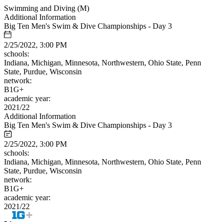
Swimming and Diving (M)
Additional Information
Big Ten Men's Swim & Dive Championships - Day 3
2/25/2022, 3:00 PM
schools:
Indiana, Michigan, Minnesota, Northwestern, Ohio State, Penn
State, Purdue, Wisconsin
network:
B1G+
academic year:
2021/22
Additional Information
Big Ten Men's Swim & Dive Championships - Day 3
2/25/2022, 3:00 PM
schools:
Indiana, Michigan, Minnesota, Northwestern, Ohio State, Penn
State, Purdue, Wisconsin
network:
B1G+
academic year:
2021/22