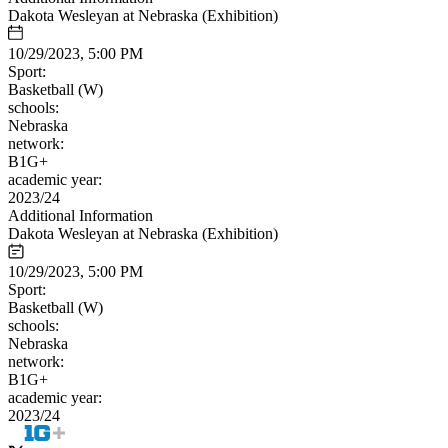
Dakota Wesleyan at Nebraska (Exhibition)
10/29/2023, 5:00 PM
Sport:
Basketball (W)
schools:
Nebraska
network:
B1G+
academic year:
2023/24
Additional Information
Dakota Wesleyan at Nebraska (Exhibition)
10/29/2023, 5:00 PM
Sport:
Basketball (W)
schools:
Nebraska
network:
B1G+
academic year:
2023/24