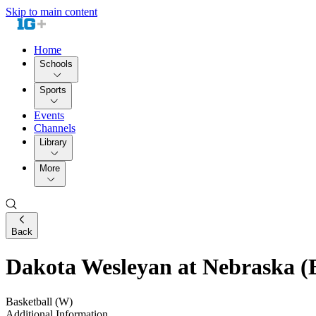
Skip to main content
Home
Schools
Sports
Events
Channels
Library
More
Back
Dakota Wesleyan at Nebraska (E
Basketball (W)
Additional Information