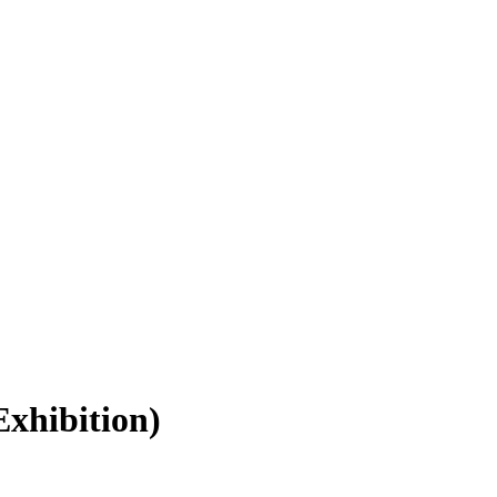
xhibition)