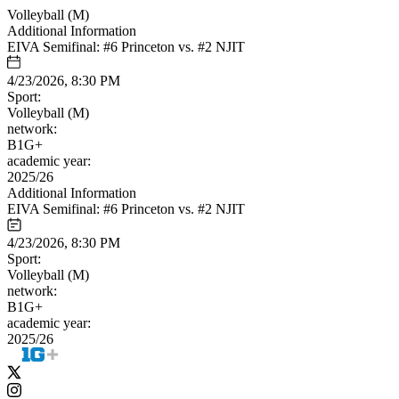
Volleyball (M)
Additional Information
EIVA Semifinal: #6 Princeton vs. #2 NJIT
4/23/2026, 8:30 PM
Sport:
Volleyball (M)
network:
B1G+
academic year:
2025/26
Additional Information
EIVA Semifinal: #6 Princeton vs. #2 NJIT
4/23/2026, 8:30 PM
Sport:
Volleyball (M)
network:
B1G+
academic year:
2025/26