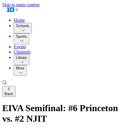
Skip to main content
Home
Schools
Sports
Events
Channels
Library
More
Back
EIVA Semifinal: #6 Princeton
vs. #2 NJIT