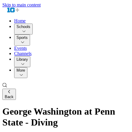
Skip to main content
Home
Schools
Sports
Events
Channels
Library
More
Back
George Washington at Penn
State - Diving