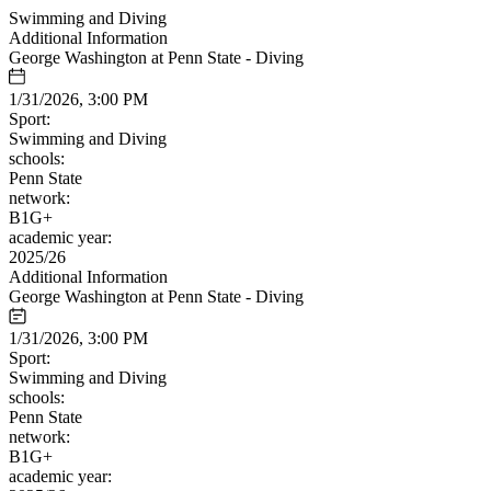
Swimming and Diving
Additional Information
George Washington at Penn State - Diving
1/31/2026, 3:00 PM
Sport:
Swimming and Diving
schools:
Penn State
network:
B1G+
academic year:
2025/26
Additional Information
George Washington at Penn State - Diving
1/31/2026, 3:00 PM
Sport:
Swimming and Diving
schools:
Penn State
network:
B1G+
academic year: