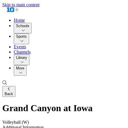
Skip to main content
Home
Schools
Sports
Events
Channels
Library
More
Back
Grand Canyon at Iowa
Volleyball (W)
Additional Information