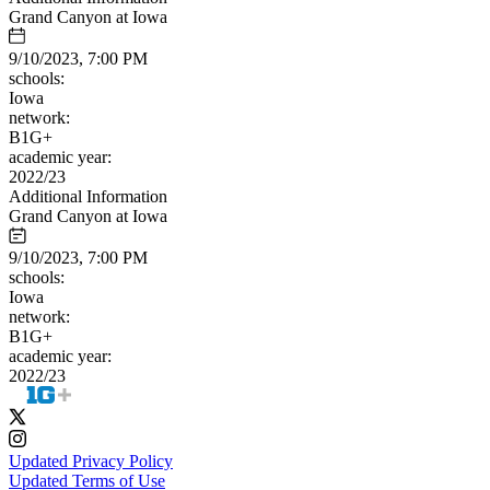
Grand Canyon at Iowa
9/10/2023, 7:00 PM
schools:
Iowa
network:
B1G+
academic year:
2022/23
Additional Information
Grand Canyon at Iowa
9/10/2023, 7:00 PM
schools:
Iowa
network:
B1G+
academic year:
2022/23
Updated Privacy Policy
Updated Terms of Use