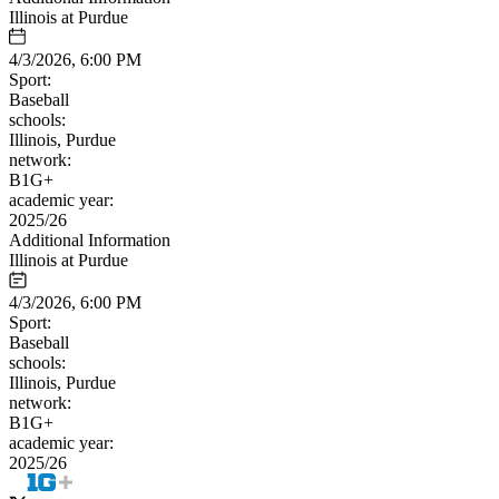
Illinois at Purdue
4/3/2026, 6:00 PM
Sport:
Baseball
schools:
Illinois, Purdue
network:
B1G+
academic year:
2025/26
Additional Information
Illinois at Purdue
4/3/2026, 6:00 PM
Sport:
Baseball
schools:
Illinois, Purdue
network:
B1G+
academic year:
2025/26