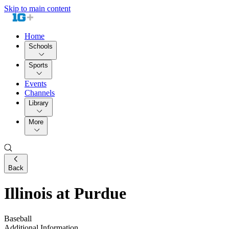
Skip to main content
Home
Schools
Sports
Events
Channels
Library
More
Back
Illinois at Purdue
Baseball
Additional Information