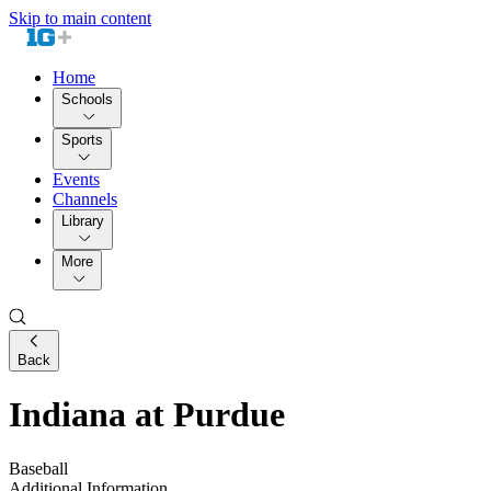
Skip to main content
Home
Schools
Sports
Events
Channels
Library
More
Back
Indiana at Purdue
Baseball
Additional Information