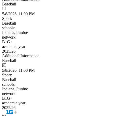
Baseball
5/8/2026, 11:00 PM
Sport:
Baseball
schools:
Indiana, Purdue
network:
B1G+
academic year:
2025/26
Additional Information
Baseball
5/8/2026, 11:00 PM
Sport:
Baseball
schools:
Indiana, Purdue
network:
B1G+
academic year:
2025/26