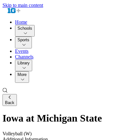
Skip to main content
Home
Schools
Sports
Events
Channels
Library
More
Back
Iowa at Michigan State
Volleyball (W)
Additional Information