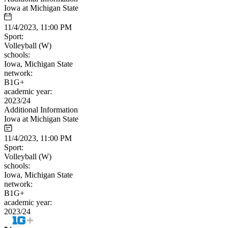
Iowa at Michigan State
11/4/2023, 11:00 PM
Sport:
Volleyball (W)
schools:
Iowa, Michigan State
network:
B1G+
academic year:
2023/24
Additional Information
Iowa at Michigan State
11/4/2023, 11:00 PM
Sport:
Volleyball (W)
schools:
Iowa, Michigan State
network:
B1G+
academic year:
2023/24