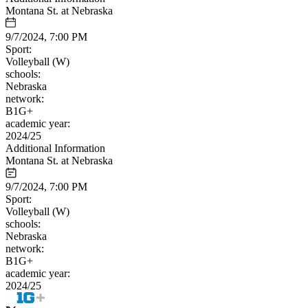
Montana St. at Nebraska
9/7/2024, 7:00 PM
Sport:
Volleyball (W)
schools:
Nebraska
network:
B1G+
academic year:
2024/25
Additional Information
Montana St. at Nebraska
9/7/2024, 7:00 PM
Sport:
Volleyball (W)
schools:
Nebraska
network:
B1G+
academic year:
2024/25