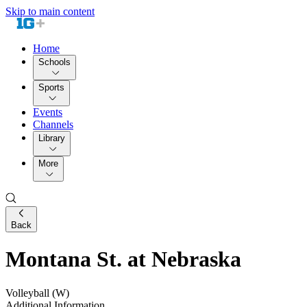
Skip to main content
Home
Schools
Sports
Events
Channels
Library
More
Back
Montana St. at Nebraska
Volleyball (W)
Additional Information