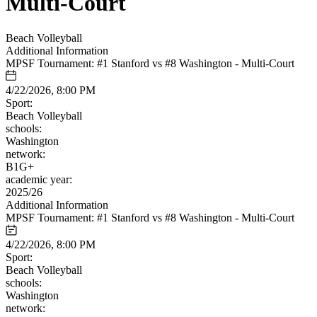
Multi-Court
Beach Volleyball
Additional Information
MPSF Tournament: #1 Stanford vs #8 Washington - Multi-Court
4/22/2026, 8:00 PM
Sport:
Beach Volleyball
schools:
Washington
network:
B1G+
academic year:
2025/26
Additional Information
MPSF Tournament: #1 Stanford vs #8 Washington - Multi-Court
4/22/2026, 8:00 PM
Sport:
Beach Volleyball
schools:
Washington
network: