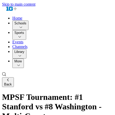
Skip to main content
Home
Schools
Sports
Events
Channels
Library
More
Back
MPSF Tournament: #1
Stanford vs #8 Washington -