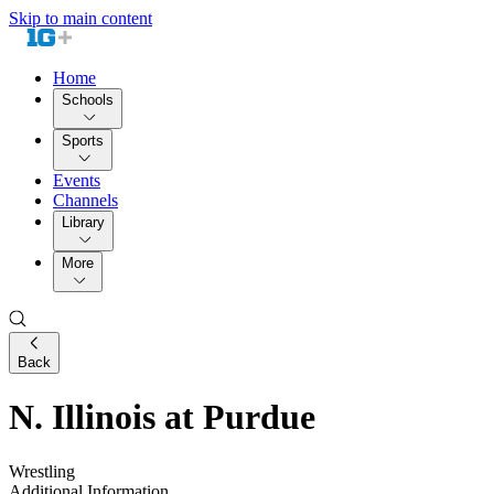
Skip to main content
Home
Schools
Sports
Events
Channels
Library
More
Back
N. Illinois at Purdue
Wrestling
Additional Information