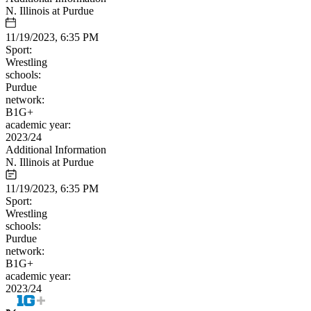
N. Illinois at Purdue
11/19/2023, 6:35 PM
Sport:
Wrestling
schools:
Purdue
network:
B1G+
academic year:
2023/24
Additional Information
N. Illinois at Purdue
11/19/2023, 6:35 PM
Sport:
Wrestling
schools:
Purdue
network:
B1G+
academic year:
2023/24