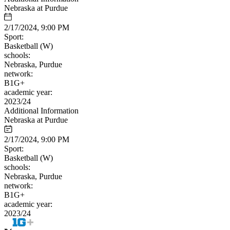
Nebraska at Purdue
2/17/2024, 9:00 PM
Sport:
Basketball (W)
schools:
Nebraska, Purdue
network:
B1G+
academic year:
2023/24
Additional Information
Nebraska at Purdue
2/17/2024, 9:00 PM
Sport:
Basketball (W)
schools:
Nebraska, Purdue
network:
B1G+
academic year:
2023/24