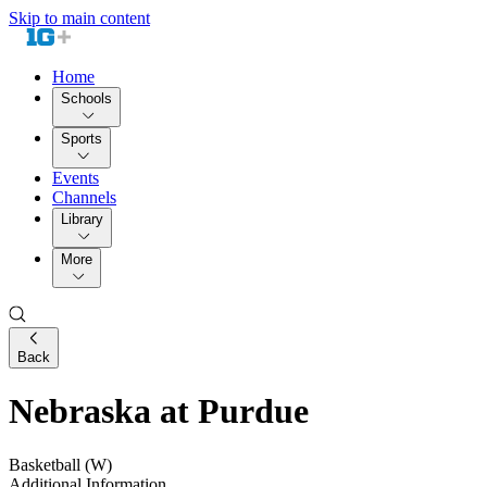
Skip to main content
Home
Schools
Sports
Events
Channels
Library
More
Back
Nebraska at Purdue
Basketball (W)
Additional Information