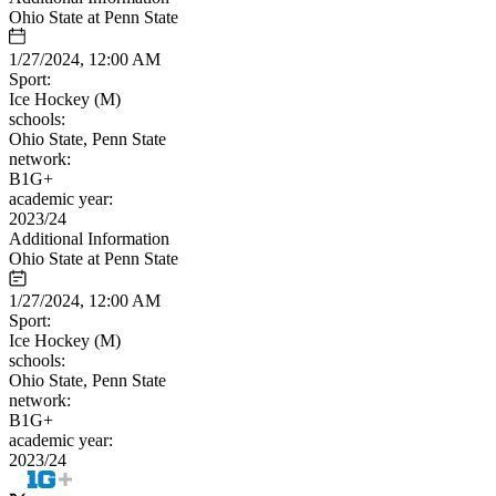
Ohio State at Penn State
1/27/2024, 12:00 AM
Sport:
Ice Hockey (M)
schools:
Ohio State, Penn State
network:
B1G+
academic year:
2023/24
Additional Information
Ohio State at Penn State
1/27/2024, 12:00 AM
Sport:
Ice Hockey (M)
schools:
Ohio State, Penn State
network:
B1G+
academic year:
2023/24