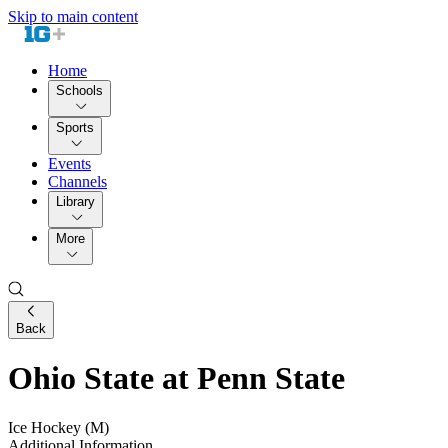
Skip to main content
Home
Schools
Sports
Events
Channels
Library
More
Back
Ohio State at Penn State
Ice Hockey (M)
Additional Information