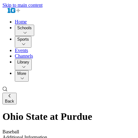
Skip to main content
Home
Schools
Sports
Events
Channels
Library
More
Back
Ohio State at Purdue
Baseball
Additional Information