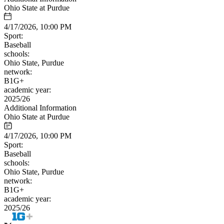
Ohio State at Purdue
4/17/2026, 10:00 PM
Sport:
Baseball
schools:
Ohio State, Purdue
network:
B1G+
academic year:
2025/26
Additional Information
Ohio State at Purdue
4/17/2026, 10:00 PM
Sport:
Baseball
schools:
Ohio State, Purdue
network:
B1G+
academic year:
2025/26