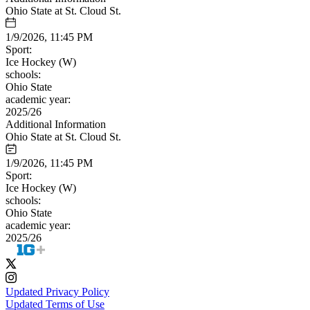
Ohio State at St. Cloud St.
1/9/2026, 11:45 PM
Sport:
Ice Hockey (W)
schools:
Ohio State
academic year:
2025/26
Additional Information
Ohio State at St. Cloud St.
1/9/2026, 11:45 PM
Sport:
Ice Hockey (W)
schools:
Ohio State
academic year:
2025/26
Updated Privacy Policy
Updated Terms of Use