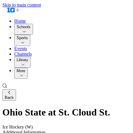
Skip to main content
Home
Schools
Sports
Events
Channels
Library
More
Back
Ohio State at St. Cloud St.
Ice Hockey (W)
Additional Information