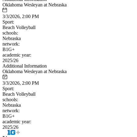
Oklahoma Wesleyan at Nebraska
3/3/2026, 2:00 PM
Sport:
Beach Volleyball
schools:
Nebraska
network:
B1G+
academic year:
2025/26
Additional Information
Oklahoma Wesleyan at Nebraska
3/3/2026, 2:00 PM
Sport:
Beach Volleyball
schools:
Nebraska
network:
B1G+
academic year:
2025/26