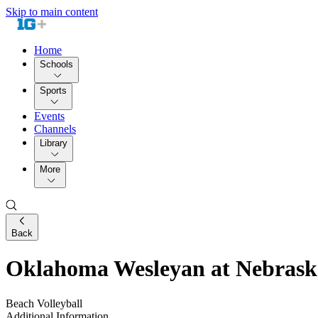
Skip to main content
Home
Schools
Sports
Events
Channels
Library
More
Back
Oklahoma Wesleyan at Nebrask
Beach Volleyball
Additional Information