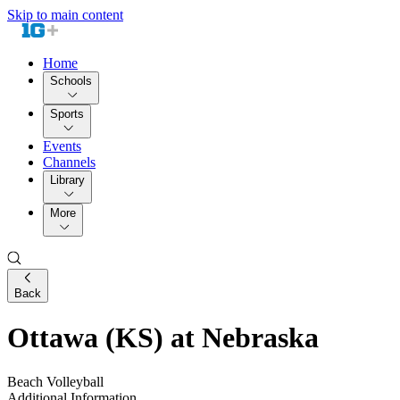
Skip to main content
Home
Schools
Sports
Events
Channels
Library
More
Back
Ottawa (KS) at Nebraska
Beach Volleyball
Additional Information