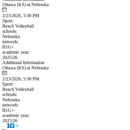
Ottawa (KS) at Nebraska
2/23/2026, 5:30 PM
Sport:
Beach Volleyball
schools:
Nebraska
network:
B1G+
academic year:
2025/26
Additional Information
Ottawa (KS) at Nebraska
2/23/2026, 5:30 PM
Sport:
Beach Volleyball
schools:
Nebraska
network:
B1G+
academic year:
2025/26