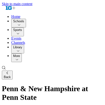
Skip to main content
Home
Schools
Sports
Events
Channels
Library
More
Back
Penn & New Hampshire at
Penn State