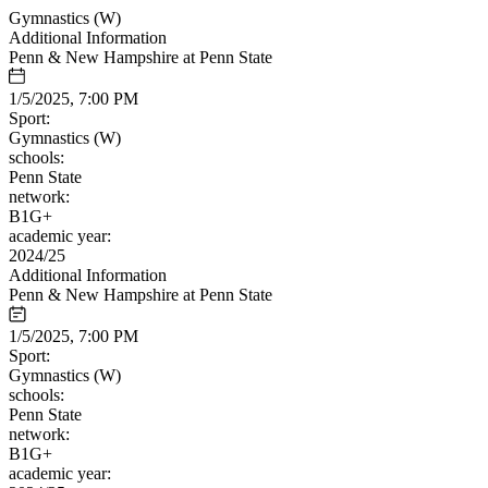
Gymnastics (W)
Additional Information
Penn & New Hampshire at Penn State
1/5/2025, 7:00 PM
Sport:
Gymnastics (W)
schools:
Penn State
network:
B1G+
academic year:
2024/25
Additional Information
Penn & New Hampshire at Penn State
1/5/2025, 7:00 PM
Sport:
Gymnastics (W)
schools:
Penn State
network:
B1G+
academic year: