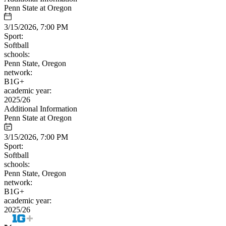
Penn State at Oregon
3/15/2026, 7:00 PM
Sport:
Softball
schools:
Penn State, Oregon
network:
B1G+
academic year:
2025/26
Additional Information
Penn State at Oregon
3/15/2026, 7:00 PM
Sport:
Softball
schools:
Penn State, Oregon
network:
B1G+
academic year:
2025/26