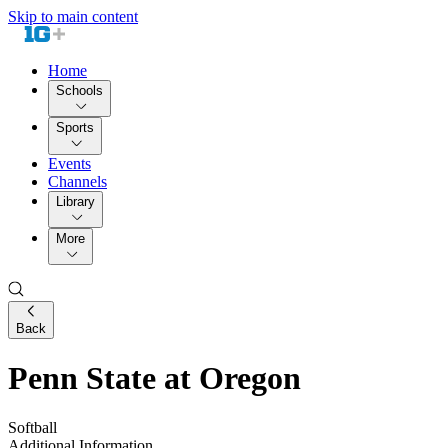
Skip to main content
Home
Schools
Sports
Events
Channels
Library
More
Back
Penn State at Oregon
Softball
Additional Information